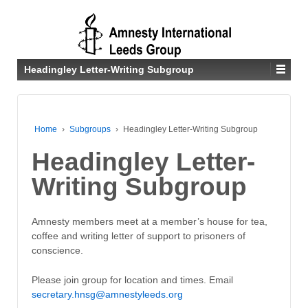
Headingley Letter-Writing Subgroup
Home
›
Subgroups
›
Headingley Letter-Writing Subgroup
Headingley Letter-
Writing Subgroup
Amnesty members meet at a member’s house for tea,
coffee and writing letter of support to prisoners of
conscience.
Please join group for location and times. Email
secretary.hnsg@amnestyleeds.org