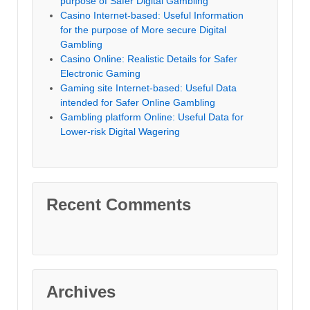
purpose of Safer Digital Gambling
Casino Internet-based: Useful Information
for the purpose of More secure Digital
Gambling
Casino Online: Realistic Details for Safer
Electronic Gaming
Gaming site Internet-based: Useful Data
intended for Safer Online Gambling
Gambling platform Online: Useful Data for
Lower-risk Digital Wagering
Recent Comments
Archives