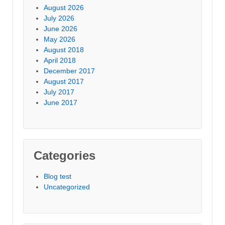
August 2026
July 2026
June 2026
May 2026
August 2018
April 2018
December 2017
August 2017
July 2017
June 2017
Categories
Blog test
Uncategorized