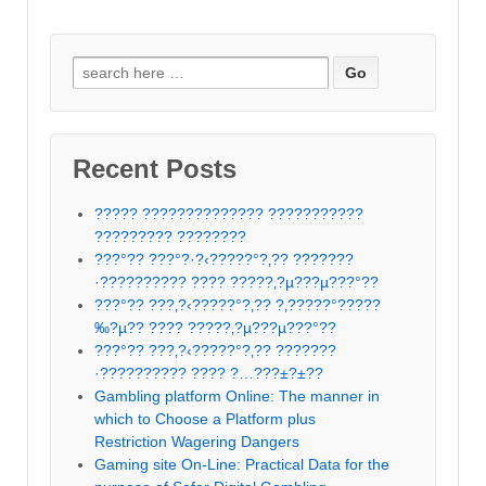
Recent Posts
????? ?????????????? ???????????
????????? ????????
???°?? ???°?·?‹?????°?‚?? ???????
·?????????? ???? ?????‚?µ???µ???°??
???°?? ???‚?‹?????°?‚?? ?‚?????°?????
‰?µ?? ???? ?????‚?µ???µ???°??
???°?? ???‚?‹?????°?‚?? ???????
·?????????? ???? ?…???±?±??
Gambling platform Online: The manner in
which to Choose a Platform plus
Restriction Wagering Dangers
Gaming site On-Line: Practical Data for the