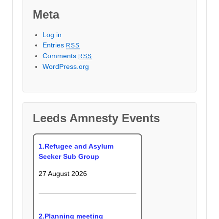
Meta
Log in
Entries
RSS
Comments
RSS
WordPress.org
Leeds Amnesty Events
1.Refugee and Asylum
Seeker Sub Group
27 August 2026
2.Planning meeting