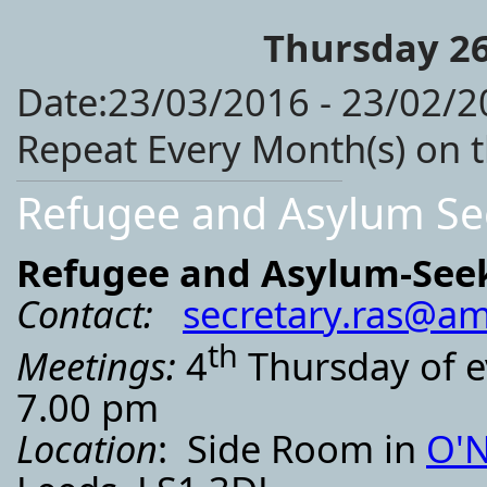
Thursday 26
Date:23/03/2016 - 23/02/2
Repeat Every Month(s) on 
Refugee and Asylum Se
Refugee and Asylum-See
Contact:
secretary.ras@am
th
Meetings:
4
Thursday of e
7.00 pm
Location
: Side Room in
O'N