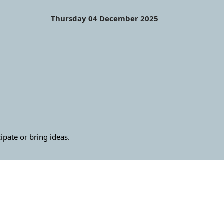
Thursday 04 December 2025
ate or bring ideas.