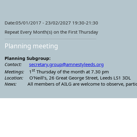
Date:05/01/2017 - 23/02/2027 19:30-21:30
Repeat Every Month(s) on the First Thursday
Planning meeting
Planning Subgroup:
Contact:
secretary.group@amnestyleeds.
org
st
Meetings:
1
Thursday of the month at 7.30 pm
Location:
O’Neill’s, 26 Great George Street, Leeds LS1 3DL
News:
All members of AILG are welcome to observe, particip