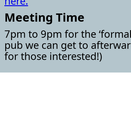
here.
Meeting Time
7pm to 9pm for the ‘formal
pub we can get to afterwar
for those interested!)