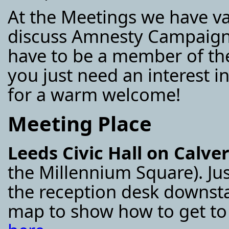
At the Meetings we have v
discuss Amnesty Campaigns
have to be a member of the
you just need an interest 
for a warm welcome!
Meeting Place
Leeds Civic Hall on Calve
the Millennium Square). Ju
the reception desk downsta
map to show how to get to 