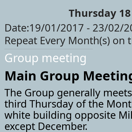
Thursday 18
Date:19/01/2017 - 23/02/2
Repeat Every Month(s) on 
Group meeting
Main Group Meetin
The Group generally meet
third Thursday of the Month
white building opposite M
except December.