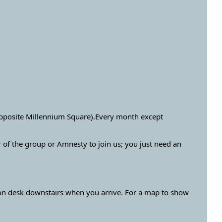
opposite Millennium Square).Every month except
f the group or Amnesty to join us; you just need an
ion desk downstairs when you arrive. For a map to show