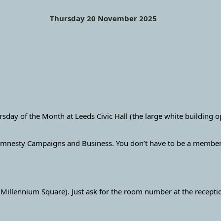
Thursday 20 November 2025
ay of the Month at Leeds Civic Hall (the large white building 
mnesty Campaigns and Business. You don’t have to be a member o
 Millennium Square). Just ask for the room number at the recept