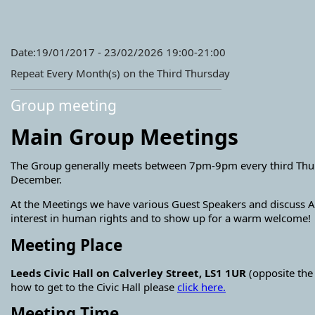
Date:19/01/2017 - 23/02/2026 19:00-21:00
Repeat Every Month(s) on the Third Thursday
Group meeting
Main Group Meetings
The Group generally meets between 7pm-9pm every third Thursd
December.
At the Meetings we have various Guest Speakers and discuss A
interest in human rights and to show up for a warm welcome!
Meeting Place
Leeds Civic Hall on Calverley Street, LS1 1UR
(opposite the
how to get to the Civic Hall please
click here.
Meeting Time