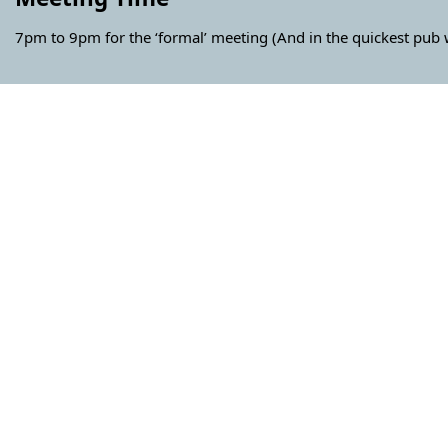
7pm to 9pm for the ‘formal’ meeting (And in the quickest pub w